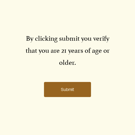
By clicking submit you verify
that you are 21 years of age or
older.
Submit
Jean-Claude Rouzaud with Boots Brounstein. The two families’
relationship began in the 1990s.