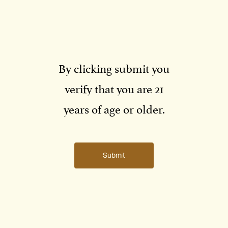
By clicking submit you
verify that you are 21
years of age or older.
Submit