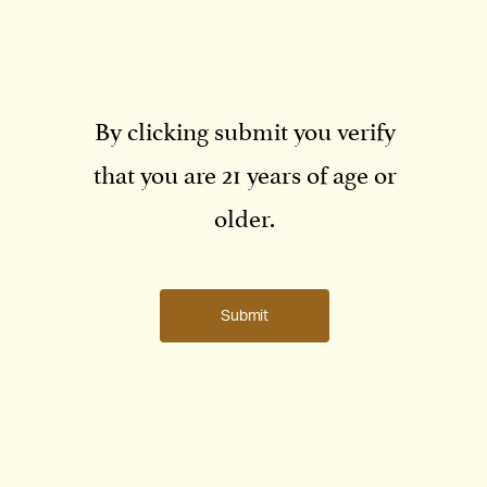
Microclimate:
Warmest
By clicking submit you verify
Elevation:
530-600 ft
that you are 21 years of age or
Soils:
Rocky, red soils; high in iron
Aspect:
North-facing
older.
View Red Rock Terrace →
Submit
Volcanic Hill